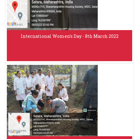
International Women’s Day - 8th March 2022