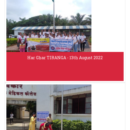
Har Ghar TIRANGA - 13th August 2022