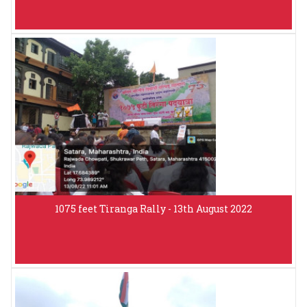
1075 feet Tiranga Rally - 13th August 2022