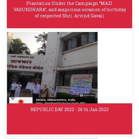
Plantation Under the Campaign “MAZI
VASUNDHARA”, and auspicious occasion of birthday
of respected Shri. Arvind Gavali
REPUBLIC DAY 2022 - 26 th Jan 2022