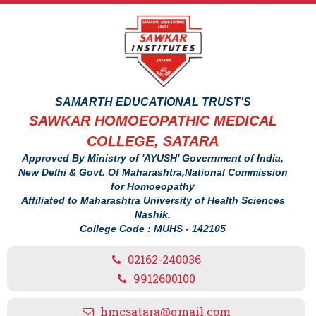
SAMARTH EDUCATIONAL TRUST'S
SAWKAR HOMOEOPATHIC MEDICAL
COLLEGE, SATARA
Approved By Ministry of 'AYUSH' Government of India,
New Delhi & Govt. Of Maharashtra,National Commission
for Homoeopathy
Affiliated to Maharashtra University of Health Sciences
Nashik.
College Code : MUHS - 142105
02162-240036
9912600100
hmcsatara@gmail.com