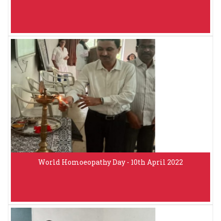
World Homoeopathy Day - 10th April 2022