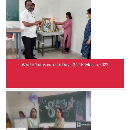
World Tuberculosis Day - 24TH March 2022