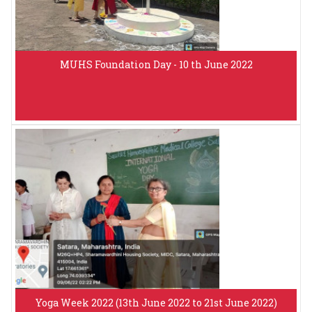
MUHS Foundation Day - 10 th June 2022
Yoga Week 2022 (13th June 2022 to 21st June 2022)