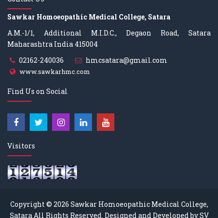
Sawkar Homoeopathic Medical College, Satara
A.M.-1/1, Additional M.I.D.C., Degaon Road, Satara
Maharashtra India 415004
02162-240036
hmcsatara@gmail.com
www.sawkarhmc.com
Find Us on Social
Visitors
Copyright © 2026
Sawkar Homoeopathic Medical College,
Satara
All Rights Reserved. Designed and Developed by
SV