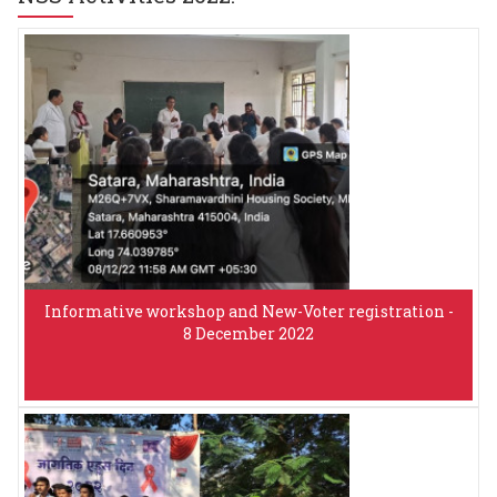
Informative workshop and New-Voter registration -
8 December 2022