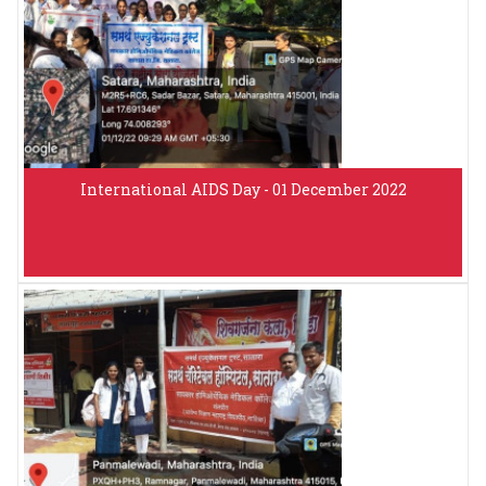
International AIDS Day - 01 December 2022