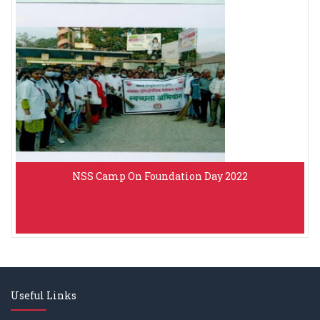
NSS Camp On Foundation Day 2022
Useful Links