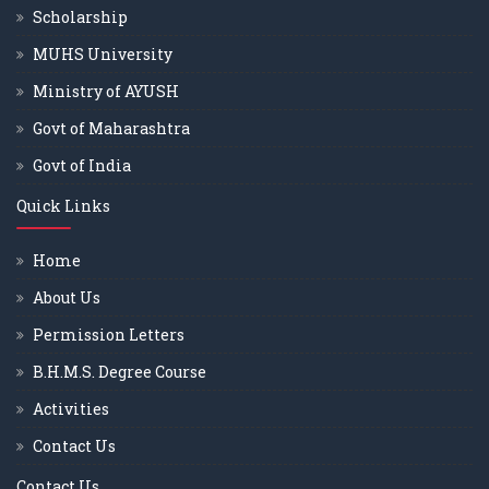
Scholarship
MUHS University
Ministry of AYUSH
Govt of Maharashtra
Govt of India
Quick Links
Home
About Us
Permission Letters
B.H.M.S. Degree Course
Activities
Contact Us
Contact Us