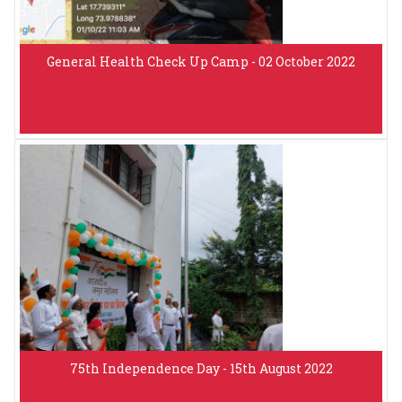
General Health Check Up Camp - 02 October 2022
75th Independence Day - 15th August 2022