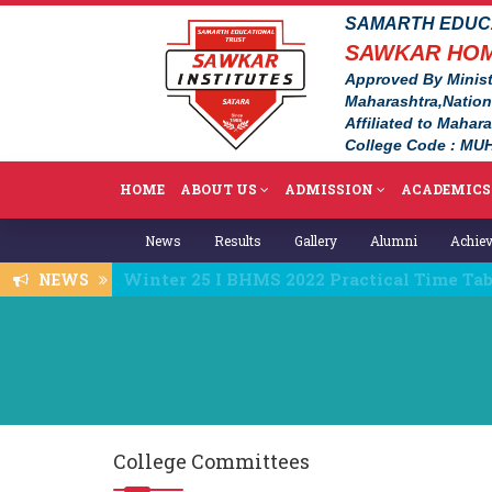
SAMARTH EDUCA
SAWKAR HOM
Approved By Minist
Maharashtra,Natio
Affiliated to Mahar
College Code : MUH
HOME
ABOUT US
ADMISSION
ACADEMICS
News
Results
Gallery
Alumni
Achie
Fee details 2025-26
NEWS
College Committees