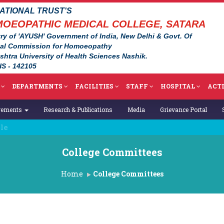
TIONAL TRUST'S
OEOPATHIC MEDICAL COLLEGE, SATARA
ry of 'AYUSH' Government of India, New Delhi & Govt. Of
nal Commission for Homoeopathy
ashtra University of Health Sciences Nashik.
S - 142105
DEPARTMENTS
FACILITIES
STAFF
HOSPITAL
ACTI
vements
Research & Publications
Media
Grievance Portal
College Committees
Home
College Committees