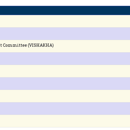
nt Committee (VISHAKHA)