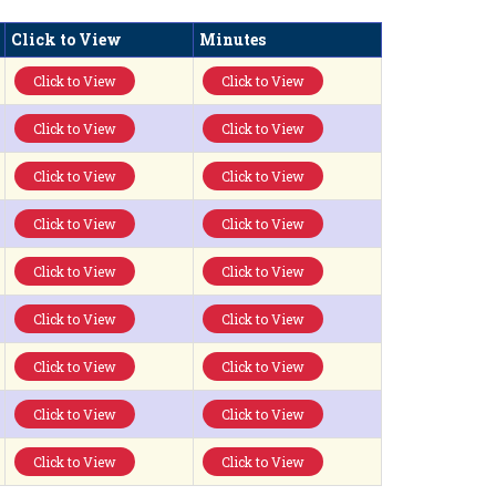
Click to View
Minutes
Click to View
Click to View
Click to View
Click to View
Click to View
Click to View
Click to View
Click to View
Click to View
Click to View
Click to View
Click to View
Click to View
Click to View
Click to View
Click to View
Click to View
Click to View