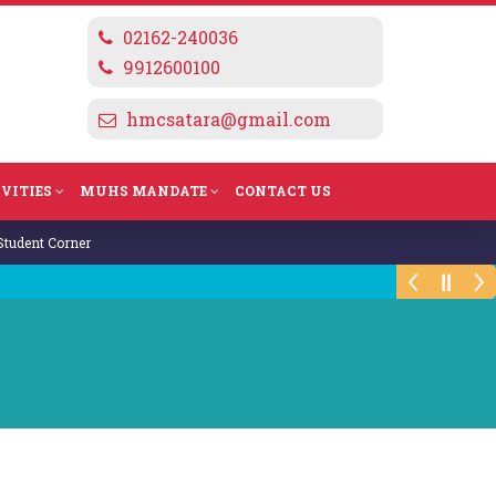
02162-240036
9912600100
hmcsatara@gmail.com
VITIES
MUHS MANDATE
CONTACT US
Student Corner