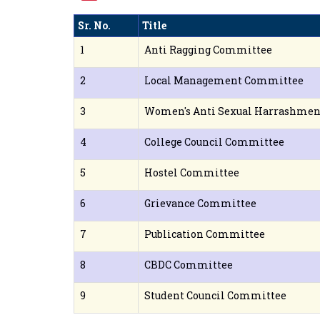
Sr. No.
Title
1
Anti Ragging Committee
2
Local Management Committee
3
Women's Anti Sexual Harrashme
4
College Council Committee
5
Hostel Committee
6
Grievance Committee
7
Publication Committee
8
CBDC Committee
9
Student Council Committee