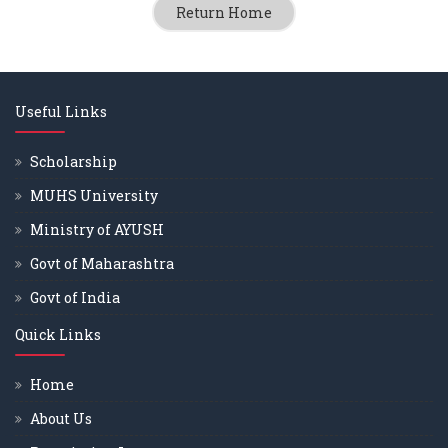
Return Home
Useful Links
Scholarship
MUHS University
Ministry of AYUSH
Govt of Maharashtra
Govt of India
Quick Links
Home
About Us