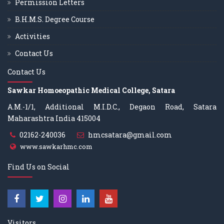
Permission Letters
B.H.M.S. Degree Course
Activities
Contact Us
Contact Us
Sawkar Homoeopathic Medical College, Satara
A.M.-1/1, Additional M.I.D.C., Degaon Road, Satara
Maharashtra India 415004
02162-240036
hmcsatara@gmail.com
www.sawkarhmc.com
Find Us on Social
Visitors