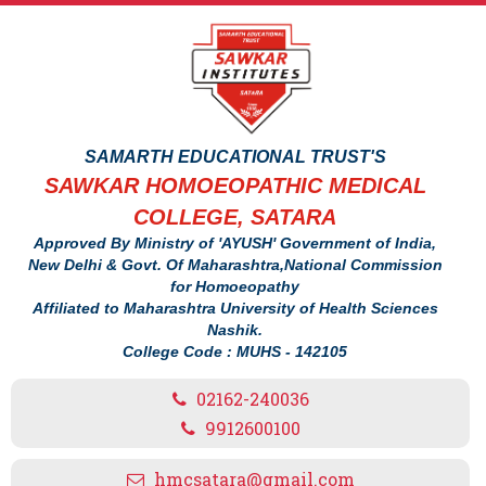
SAMARTH EDUCATIONAL TRUST'S
SAWKAR HOMOEOPATHIC MEDICAL
COLLEGE, SATARA
Approved By Ministry of 'AYUSH' Government of India,
New Delhi & Govt. Of Maharashtra,National Commission
for Homoeopathy
Affiliated to Maharashtra University of Health Sciences
Nashik.
College Code : MUHS - 142105
02162-240036
9912600100
hmcsatara@gmail.com