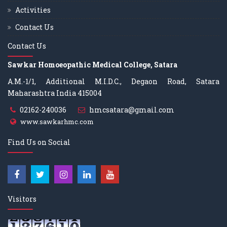
Activities
Contact Us
Contact Us
Sawkar Homoeopathic Medical College, Satara
A.M.-1/1, Additional M.I.D.C., Degaon Road, Satara
Maharashtra India 415004
02162-240036
hmcsatara@gmail.com
www.sawkarhmc.com
Find Us on Social
Visitors