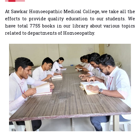
At Sawkar Homoeopathic Medical College, we take all the
efforts to provide quality education to our students. We
have total 7755 books in our library about various topics
related to departments of Homoeopathy.