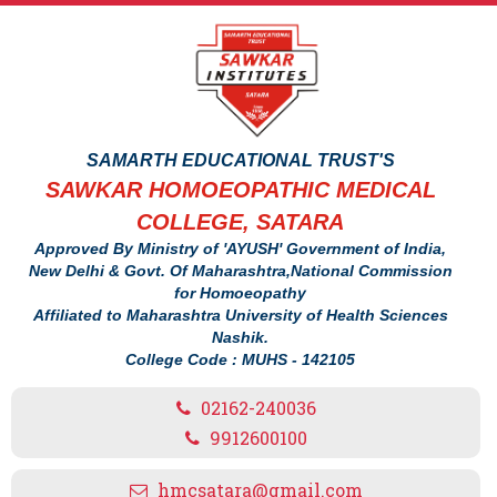
SAMARTH EDUCATIONAL TRUST'S
SAWKAR HOMOEOPATHIC MEDICAL
COLLEGE, SATARA
Approved By Ministry of 'AYUSH' Government of India,
New Delhi & Govt. Of Maharashtra,National Commission
for Homoeopathy
Affiliated to Maharashtra University of Health Sciences
Nashik.
College Code : MUHS - 142105
02162-240036
9912600100
hmcsatara@gmail.com