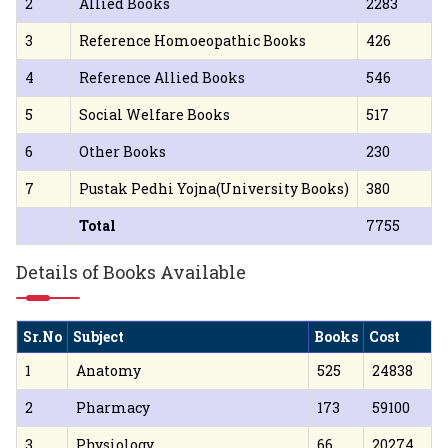
2
Allied Books
2283
3
Reference Homoeopathic Books
426
4
Reference Allied Books
546
5
Social Welfare Books
517
6
Other Books
230
7
Pustak Pedhi Yojna(University Books)
380
Total
7755
Details of Books Available
Sr.No
Subject
Books
Cost
1
Anatomy
525
24838
2
Pharmacy
173
59100
3
Physiology
66
20274