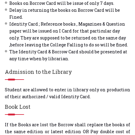
Books on Borrow Card will be issue of only 7 days.
Delay in returning the books on Borrow Card will be
Fined.
Identity Card ; Reference books , Magazines & Question
paper will be issued on I Card for that particular day
only. They are supposed to be returned on the same day
,before leaving the College Falling to do so will be fined.
The Identity Card & Borrow Card should be presented at
any time when by librarian.
Admission to the Library
Student are allowed to enter in library only on production
of their authorized / valid Identity Card.
Book Lost
If the Books are lost the Borrow shall replace the books of
the same edition or latest edition OR Pay double cost of