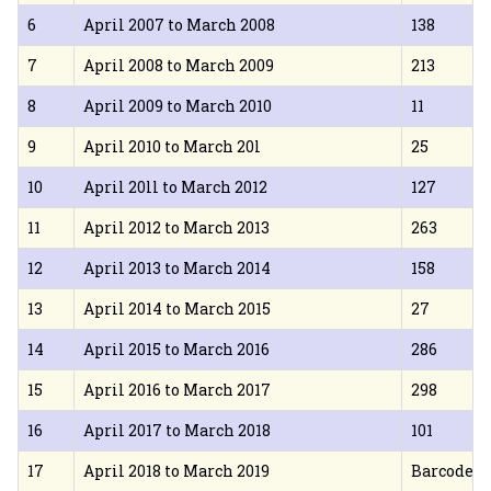
6
April 2007 to March 2008
138
7
April 2008 to March 2009
213
8
April 2009 to March 2010
11
9
April 2010 to March 20l
25
10
April 20ll to March 2012
127
11
April 2012 to March 2013
263
12
April 2013 to March 2014
158
13
April 2014 to March 2015
27
14
April 2015 to March 2016
286
15
April 2016 to March 2017
298
16
April 2017 to March 2018
101
17
April 2018 to March 2019
Barcode S