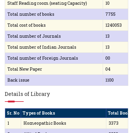
Staff Reading room (seating Capacity)
10
Total number of books
7755
Total cost of books
1240053
Total number of Journals
13
Total number of Indian Journals
13
Total number of Foreign Journals
00
Total New Paper
04
Back issue
1100
Details of Library
Sr. No
Types of Books
Total Books
1
Homeopathic Books
3373