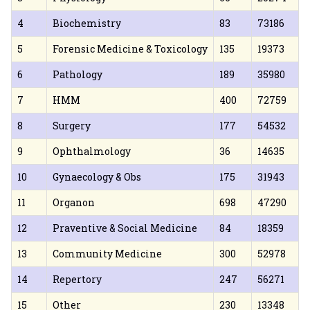
4
Biochemistry
83
73186
5
Forensic Medicine & Toxicology
135
19373
6
Pathology
189
35980
7
HMM
400
72759
8
Surgery
177
54532
9
Ophthalmology
36
14635
10
Gynaecology & Obs
175
31943
11
Organon
698
47290
12
Praventive & Social Medicine
84
18359
13
Community Medicine
300
52978
14
Repertory
247
56271
15
Other
230
13348