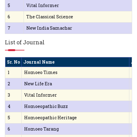
5
Vital Informer
6
The Classical Science
7
New India Samachar
List of Journal
Sr. No
Journal Name
Ad
1
Homoeo Times
Ll
2
New Life Era
16
3
Vital Informer
Dr
4
Homoeopathic Buzz
B.
5
Homoeopathic Heritage
B.
6
Homoeo Tarang
Th