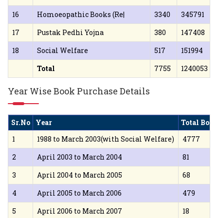
16
Homoeopathic Books (Re|
3340
345791
17
Pustak Pedhi Yojna
380
147408
18
Social Welfare
517
151994
Total
7755
1240053
Year Wise Book Purchase Details
Sr.No
Year
Total Boo
1
1988 to March 2003(with Social Welfare)
4777
2
April 2003 to March 2004
81
3
April 2004 to March 2005
68
4
April 2005 to March 2006
479
5
April 2006 to March 2007
18