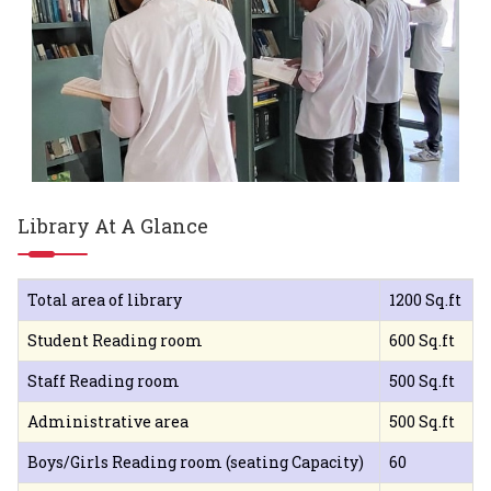
Library At A Glance
Total area of library
1200 Sq.ft
Student Reading room
600 Sq.ft
Staff Reading room
500 Sq.ft
Administrative area
500 Sq.ft
Boys/Girls Reading room (seating Capacity)
60