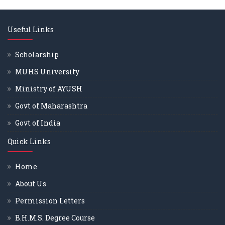
Useful Links
Scholarship
MUHS University
Ministry of AYUSH
Govt of Maharashtra
Govt of India
Quick Links
Home
About Us
Permission Letters
B.H.M.S. Degree Course