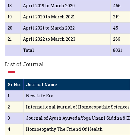
18
April 2019 to March 2020
465
19
April 2020 to March 2021
219
20
April 2021 to March 2022
45
21
April 2022 to March 2023
266
Total
8031
List of Journal
Sr.No.
Journal Name
1
New Life Era
2
International journal of Homoeopathic Sciences
3
Journal of Ayush Ayuveda,Yoga,Unani Siddha & H
4
Homoeopathy The Friend Of Health