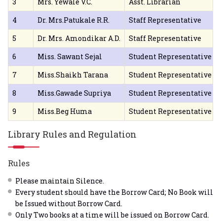
3
Mrs. Yewale V.C.
Asst. Librarian
4
Dr. Mrs.Patukale R.R.
Staff Representative
5
Dr. Mrs. Amondikar A.D.
Staff Representative
6
Miss. Sawant Sejal
Student Representative
7
Miss.Shaikh Tarana
Student Representative
8
Miss.Gawade Supriya
Student Representative
9
Miss.Beg Huma
Student Representative
Library Rules and Regulation
Rules
Please maintain Silence.
Every student should have the Borrow Card; No Book will
be Issued without Borrow Card.
Only Two books at a time will be issued on Borrow Card.