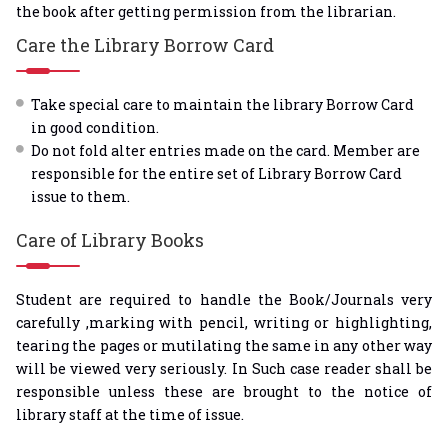
the book after getting permission from the librarian.
Care the Library Borrow Card
Take special care to maintain the library Borrow Card
in good condition.
Do not fold alter entries made on the card. Member are
responsible for the entire set of Library Borrow Card
issue to them.
Care of Library Books
Student are required to handle the Book/Journals very
carefully ,marking with pencil, writing or highlighting,
tearing the pages or mutilating the same in any other way
will be viewed very seriously. In Such case reader shall be
responsible unless these are brought to the notice of
library staff at the time of issue.