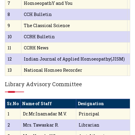
7
HomoeopathY and You
Pu
8
CCH Bulletin
Ja
9
The Classical Science
Sa
10
CCRH Bulletin
Ja
11
CCRH News
Ja
12
Indian Journal of Applied Homoeopathy(JISM)
Sr
13
National Homoeo Recorder
1,
Library Advisory Committee
Sr.No
Name of Staff
Designation
1
Dr.Mr.Inamadar M.V.
Principal
2
Mrs. Tawaskar R.
Librarian