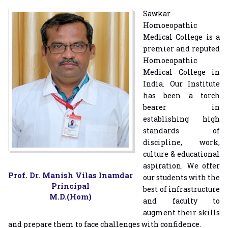
Sawkar
Homoeopathic
Medical College is a
premier and reputed
Homoeopathic
Medical College in
India. Our Institute
has been a torch
bearer in
establishing high
standards of
discipline, work,
culture & educational
aspiration. We offer
Prof. Dr. Manish Vilas Inamdar
our students with the
Principal
best of infrastructure
M.D.(Hom)
and faculty to
augment their skills
and prepare them to face challenges with confidence.