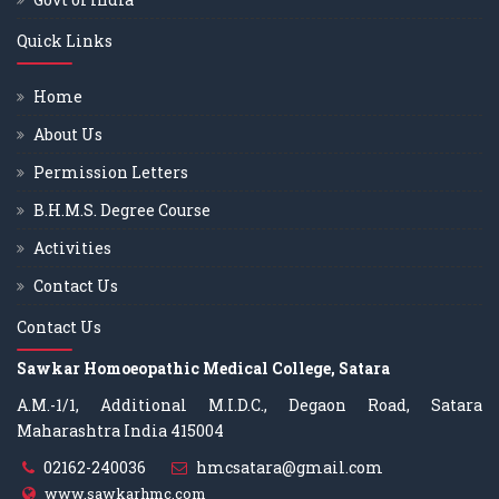
Quick Links
Home
About Us
Permission Letters
B.H.M.S. Degree Course
Activities
Contact Us
Contact Us
Sawkar Homoeopathic Medical College, Satara
A.M.-1/1, Additional M.I.D.C., Degaon Road, Satara
Maharashtra India 415004
02162-240036
hmcsatara@gmail.com
www.sawkarhmc.com