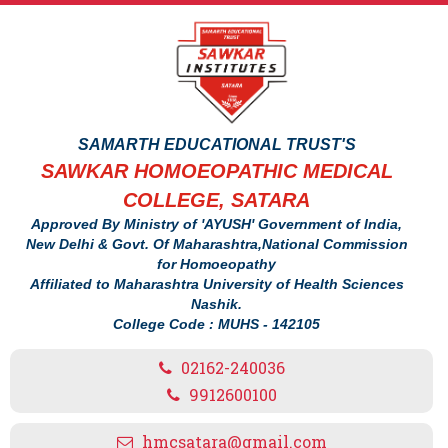
SAMARTH EDUCATIONAL TRUST'S
SAWKAR HOMOEOPATHIC MEDICAL
COLLEGE, SATARA
Approved By Ministry of 'AYUSH' Government of India,
New Delhi & Govt. Of Maharashtra,National Commission
for Homoeopathy
Affiliated to Maharashtra University of Health Sciences
Nashik.
College Code : MUHS - 142105
02162-240036
9912600100
hmcsatara@gmail.com