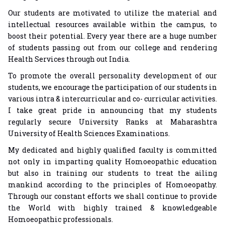
Our students are motivated to utilize the material and
intellectual resources available within the campus, to
boost their potential. Every year there are a huge number
of students passing out from our college and rendering
Health Services through out India.
To promote the overall personality development of our
students, we encourage the participation of our students in
various intra & intercurricular and co- curricular activities.
I take great pride in announcing that my students
regularly secure University Ranks at Maharashtra
University of Health Sciences Examinations.
My dedicated and highly qualified faculty is committed
not only in imparting quality Homoeopathic education
but also in training our students to treat the ailing
mankind according to the principles of Homoeopathy.
Through our constant efforts we shall continue to provide
the World with highly trained & knowledgeable
Homoeopathic professionals.