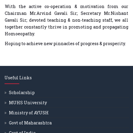
With the active co-operation & motivation from our
Chairman Mr.Arvind Gavali Sir; Secretary Mr.Nishant
Gavali Sir; devoted teaching & non-teaching staff, we all
together constantly thrive in promoting and propagating
Homoeopathy.
Hoping to achieve new pinnacles of progress & prosperity.
Useful Links
Scholarship
MUHS University
Ministry of AYUSH
Govt of Maharashtra
Govt of India